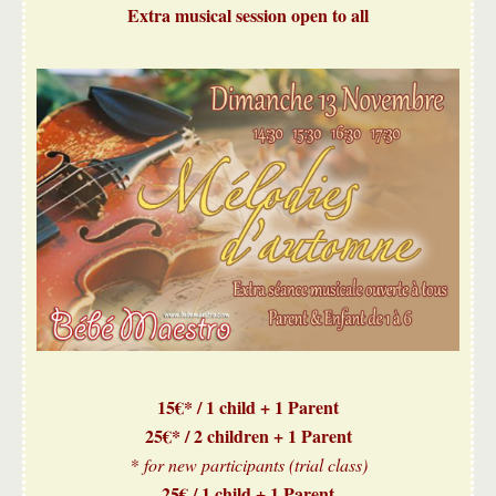
Extra musical session open to all
15€* / 1 child + 1 Parent
25€* / 2 children + 1 Parent
* for new participants (trial class)
25€ / 1 child + 1 Parent