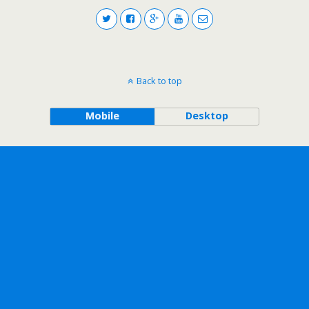
Back to top
Mobile
Desktop