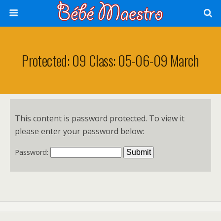
Protected: 09 Class: 05-06-09 March
This content is password protected. To view it
please enter your password below:
Password: