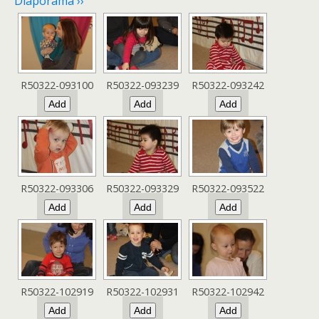
Diaporama ››
R50322-093100
R50322-093239
R50322-093242
R50322-093306
R50322-093329
R50322-093522
R50322-102919
R50322-102931
R50322-102942