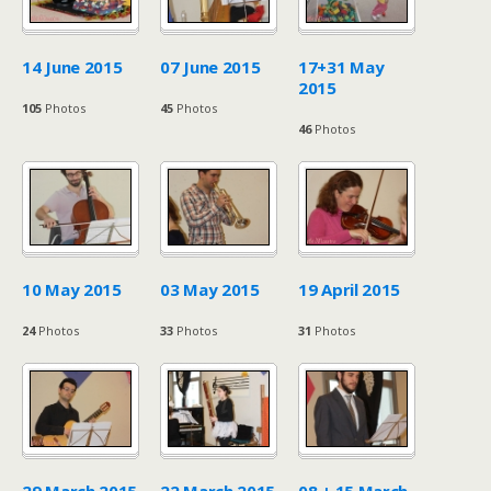
14 June 2015
07 June 2015
17+31 May
2015
105
Photos
45
Photos
46
Photos
10 May 2015
03 May 2015
19 April 2015
24
Photos
33
Photos
31
Photos