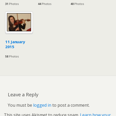
31
Photos
44
Photos
40
Photos
11 January
2015
58
Photos
Leave a Reply
You must be
logged in
to post a comment.
This site uses Akismet to reduce spam.
Learn how your