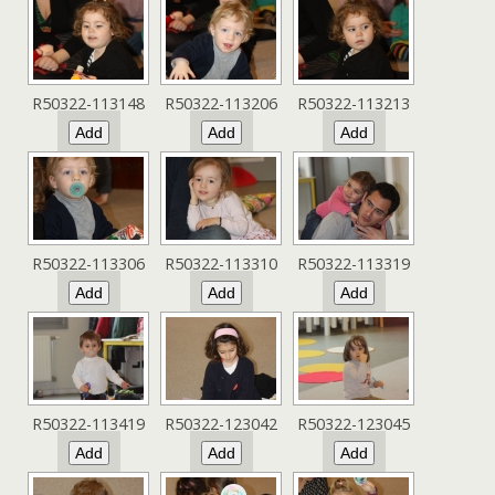
R50322-113148
R50322-113206
R50322-113213
R50322-113306
R50322-113310
R50322-113319
R50322-113419
R50322-123042
R50322-123045