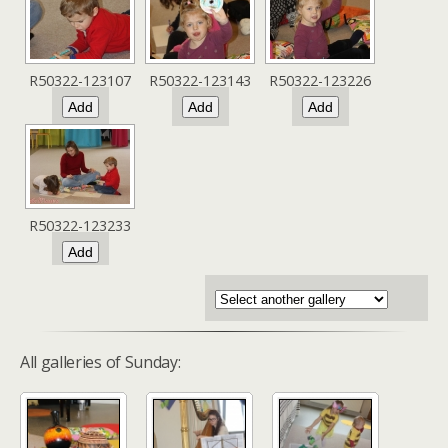
R50322-123107
R50322-123143
R50322-123226
R50322-123233
All galleries of Sunday: