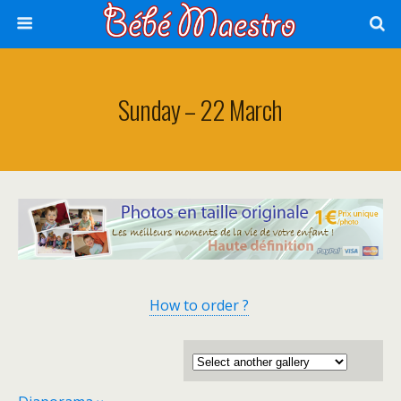
Sunday – 22 March
How to order ?