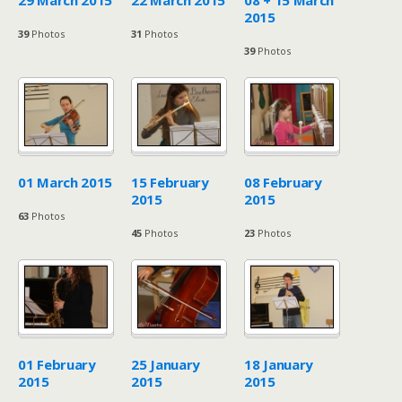
29 March 2015
22 March 2015
08 + 15 March
2015
39
Photos
31
Photos
39
Photos
01 March 2015
15 February
08 February
2015
2015
63
Photos
45
Photos
23
Photos
01 February
25 January
18 January
2015
2015
2015