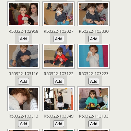
R50322-102958
R50322-103027
R50322-103030
R50322-103116
R50322-103122
R50322-103223
R50322-103313
R50322-103349
R50322-113133