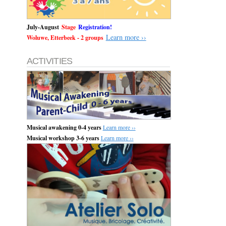
July-August
Stage
Registration!
Learn more ››
Woluwe, Etterbeek - 2 groups
ACTIVITIES
Musical awakening 0-4 years
Learn more ››
Musical workshop 3-6 years
Learn more ››