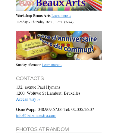
Workshop Beaux Arts
Learn more ››
Tuesday - Thursday 16:30, 17:30 (5-7+)
Sunday afternoon
Learn more ››
CONTACTS
132, avenue Paul Hymans
1200, Woluwe St Lambert, Bruxelles
Access way ››
Gsm/Wapp: 048.909.57.06 Tél: 02.335.26.37
info@bebemaestro.com
PHOTOS AT RANDOM