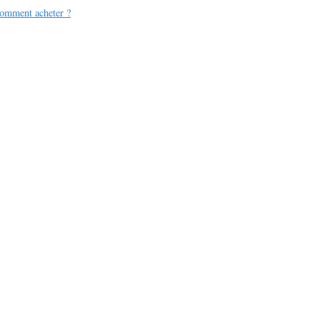
omment acheter ?