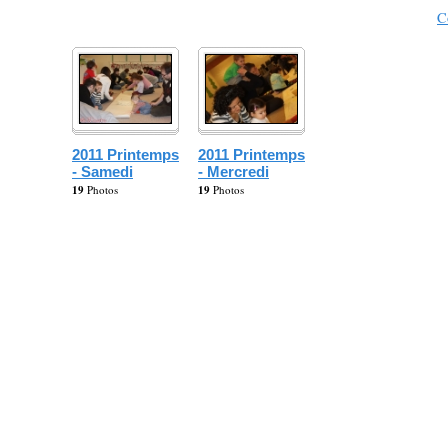
C
2011 Printemps
2011 Printemps
- Samedi
- Mercredi
19
Photos
19
Photos