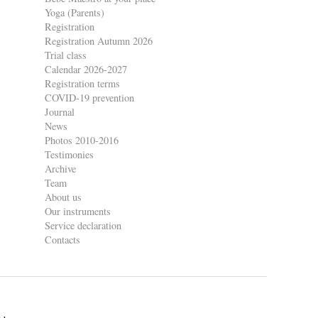
Yoga (Parents)
Registration
Registration Autumn 2026
Trial class
Calendar 2026-2027
Registration terms
COVID-19 prevention
Journal
News
Photos 2010-2016
Testimonies
Archive
Team
About us
Our instruments
Service declaration
Contacts