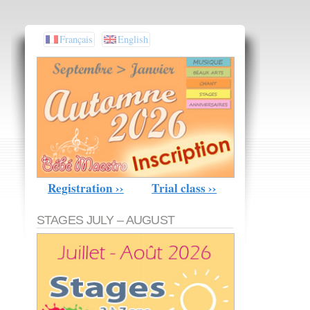
Français
English
Registration ››
Trial class ››
STAGES JULY – AUGUST