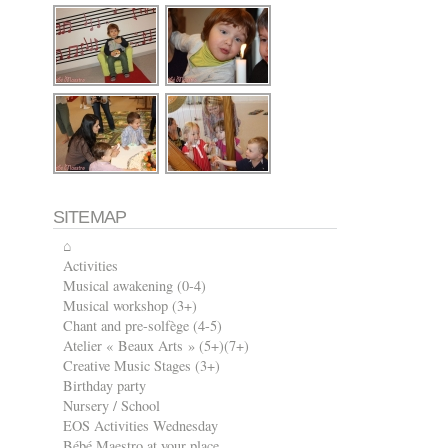
SITEMAP
⌂
Activities
Musical awakening (0-4)
Musical workshop (3+)
Chant and pre-solfège (4-5)
Atelier « Beaux Arts » (5+)(7+)
Creative Music Stages (3+)
Birthday party
Nursery / School
EOS Activities Wednesday
Bébé Maestro at your place