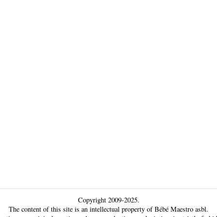
Copyright 2009-2025.
The content of this site is an intellectual property of Bébé Maestro asbl.