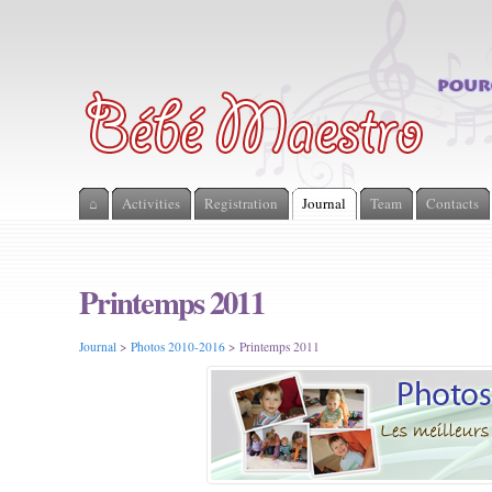
⌂
Activities
Registration
Journal
Team
Contacts
Printemps 2011
Journal
>
Photos 2010-2016
> Printemps 2011