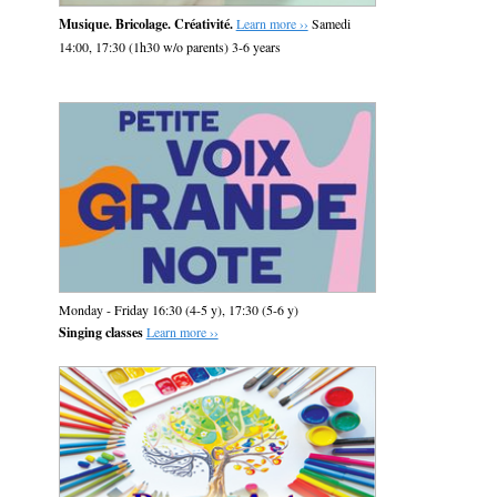
Musique. Bricolage. Créativité.
Learn more ››
Samedi
14:00, 17:30 (1h30 w/o parents) 3-6 years
Monday - Friday 16:30 (4-5 y), 17:30 (5-6 y)
Singing classes
Learn more ››