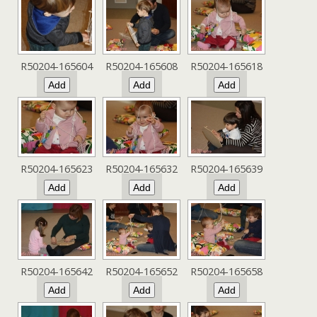
R50204-165604
R50204-165608
R50204-165618
R50204-165623
R50204-165632
R50204-165639
R50204-165642
R50204-165652
R50204-165658