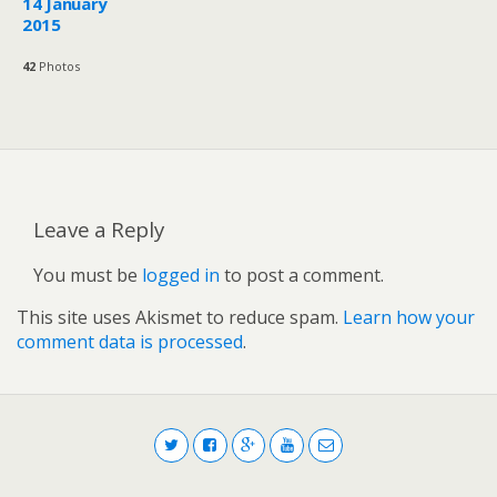
14 January
2015
42
Photos
Leave a Reply
You must be
logged in
to post a comment.
This site uses Akismet to reduce spam.
Learn how your
comment data is processed
.