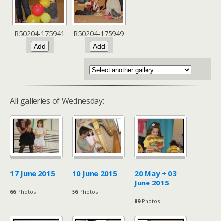
R50204-175941
R50204-175949
All galleries of Wednesday:
17 June 2015
10 June 2015
20 May + 03
June 2015
66
Photos
56
Photos
89
Photos