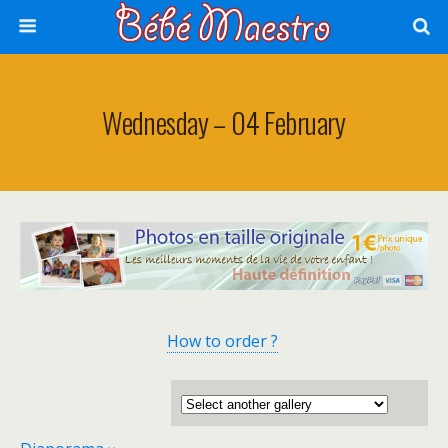
Wednesday – 04 February
How to order ?