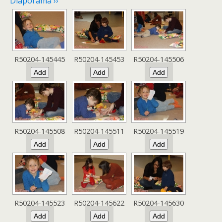
Diaporama ››
R50204-145445
R50204-145453
R50204-145506
R50204-145508
R50204-145511
R50204-145519
R50204-145523
R50204-145622
R50204-145630