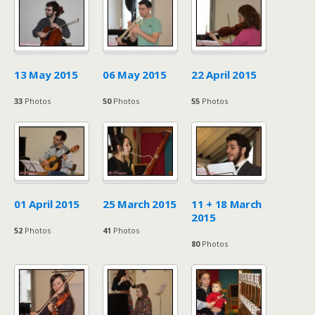
13 May 2015
06 May 2015
22 April 2015
33
Photos
50
Photos
55
Photos
01 April 2015
25 March 2015
11 + 18 March
2015
52
Photos
41
Photos
80
Photos