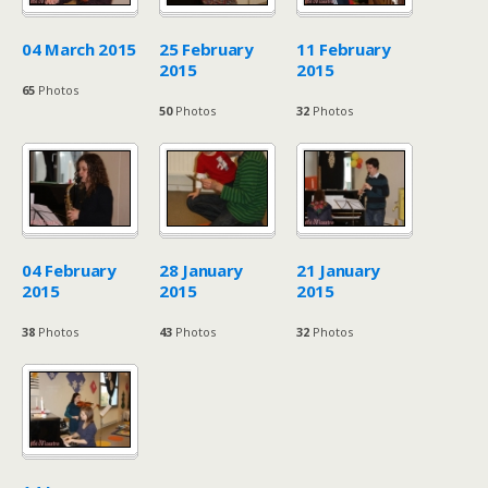
04 March 2015
25 February
11 February
2015
2015
65
Photos
50
Photos
32
Photos
04 February
28 January
21 January
2015
2015
2015
38
Photos
43
Photos
32
Photos