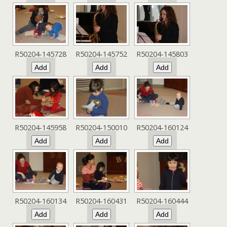
R50204-145728
R50204-145752
R50204-145803
R50204-145958
R50204-150010
R50204-160124
R50204-160134
R50204-160431
R50204-160444