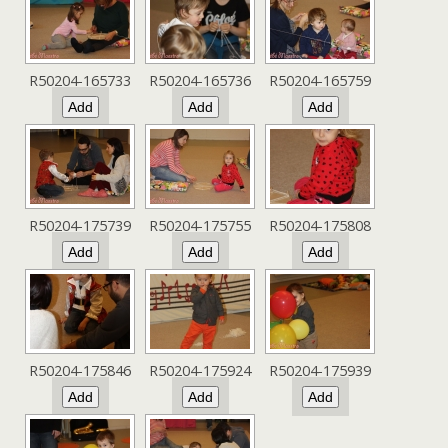
R50204-165733
R50204-165736
R50204-165759
R50204-175739
R50204-175755
R50204-175808
R50204-175846
R50204-175924
R50204-175939