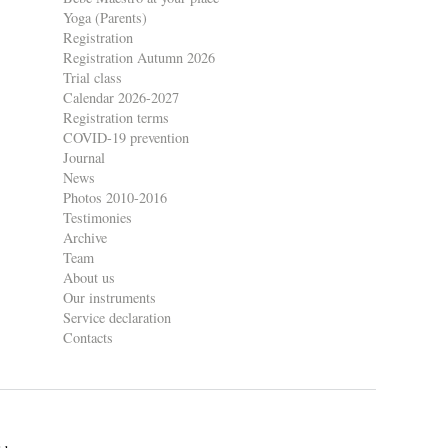
Yoga (Parents)
Registration
Registration Autumn 2026
Trial class
Calendar 2026-2027
Registration terms
COVID-19 prevention
Journal
News
Photos 2010-2016
Testimonies
Archive
Team
About us
Our instruments
Service declaration
Contacts