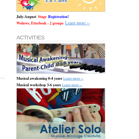
July-August
Stage
Registration!
Learn more ››
Woluwe, Etterbeek - 2 groups
ACTIVITIES
Musical awakening 0-4 years
Learn more ››
Musical workshop 3-6 years
Learn more ››