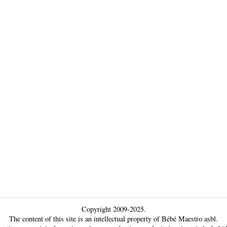
Copyright 2009-2025.
The content of this site is an intellectual property of Bébé Maestro asbl.