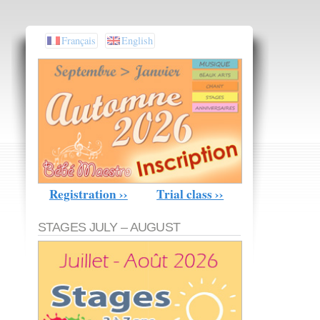
Français
English
Registration ››
Trial class ››
STAGES JULY – AUGUST