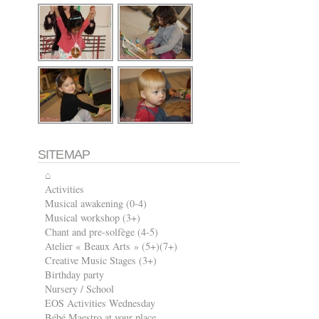
SITEMAP
⌂
Activities
Musical awakening (0-4)
Musical workshop (3+)
Chant and pre-solfège (4-5)
Atelier « Beaux Arts » (5+)(7+)
Creative Music Stages (3+)
Birthday party
Nursery / School
EOS Activities Wednesday
Bébé Maestro at your place