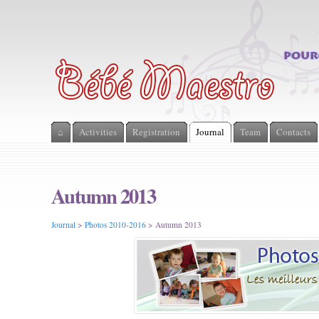
⌂
Activities
Registration
Journal
Team
Contacts
Autumn 2013
Journal
>
Photos 2010-2016
> Autumn 2013