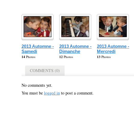
2013 Automne -
2013 Automne -
2013 Automne -
Samedi
Dimanche
Mercredi
14
Photos
12
Photos
13
Photos
COMMENTS (0)
No comments yet.
You must be
logged in
to post a comment.