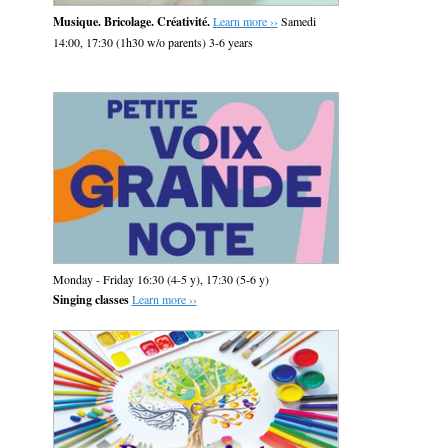
Musique. Bricolage. Créativité.
Learn more ››
Samedi
14:00, 17:30 (1h30 w/o parents) 3-6 years
Monday - Friday 16:30 (4-5 y), 17:30 (5-6 y)
Singing classes
Learn more ››