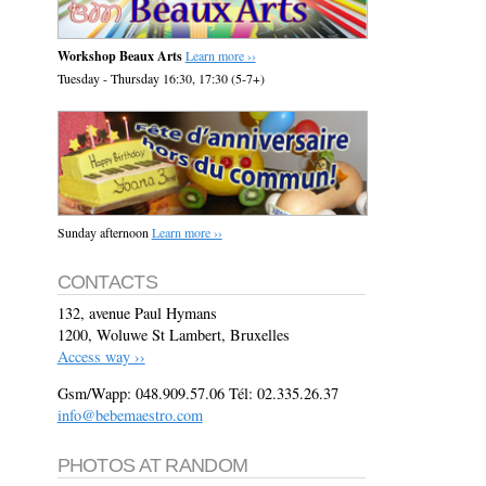
Workshop Beaux Arts
Learn more ››
Tuesday - Thursday 16:30, 17:30 (5-7+)
Sunday afternoon
Learn more ››
CONTACTS
132, avenue Paul Hymans
1200, Woluwe St Lambert, Bruxelles
Access way ››
Gsm/Wapp: 048.909.57.06 Tél: 02.335.26.37
info@bebemaestro.com
PHOTOS AT RANDOM