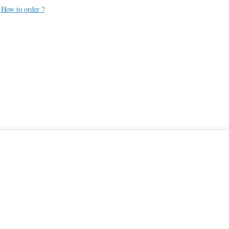
How to order ?