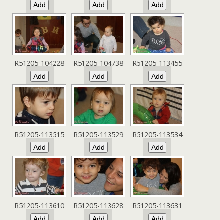
R51205-104228
R51205-104738
R51205-113455
R51205-113515
R51205-113529
R51205-113534
R51205-113610
R51205-113628
R51205-113631