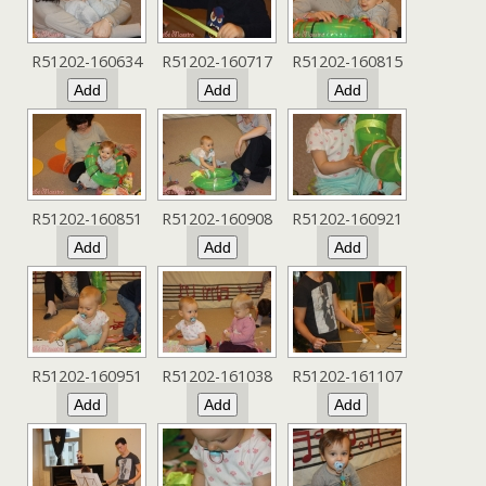
R51202-160634
R51202-160717
R51202-160815
R51202-160851
R51202-160908
R51202-160921
R51202-160951
R51202-161038
R51202-161107