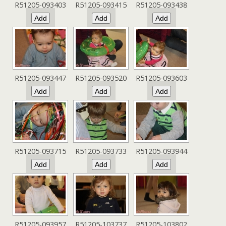
R51205-093403
R51205-093415
R51205-093438
R51205-093447
R51205-093520
R51205-093603
R51205-093715
R51205-093733
R51205-093944
R51205-093957
R51205-103737
R51205-103802