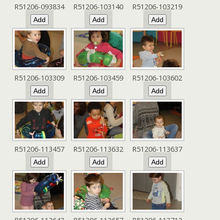
R51206-093834
R51206-103140
R51206-103219
R51206-103309
R51206-103459
R51206-103602
R51206-113457
R51206-113632
R51206-113637