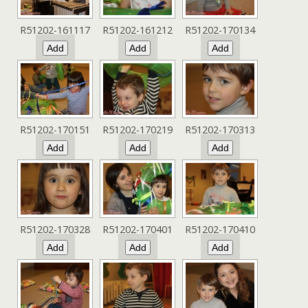
R51202-161117
R51202-161212
R51202-170134
R51202-170151
R51202-170219
R51202-170313
R51202-170328
R51202-170401
R51202-170410