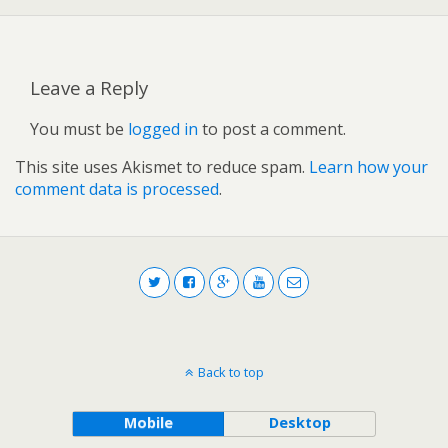
Leave a Reply
You must be
logged in
to post a comment.
This site uses Akismet to reduce spam.
Learn how your
comment data is processed
.
Back to top
Mobile
Desktop