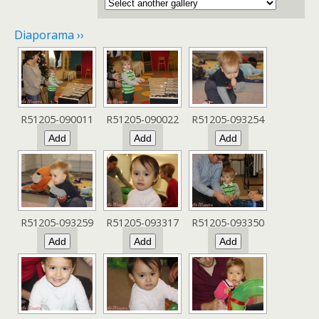
Diaporama ››
R51205-090011
R51205-090022
R51205-093254
R51205-093259
R51205-093317
R51205-093350