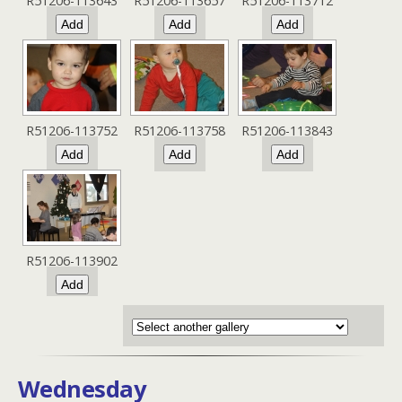
R51206-113643
R51206-113657
R51206-113712
R51206-113752
R51206-113758
R51206-113843
R51206-113902
Wednesday