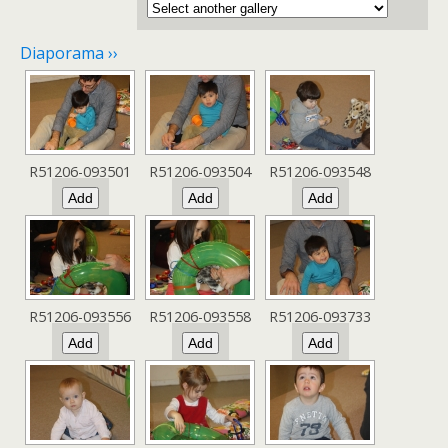
Diaporama ››
R51206-093501
R51206-093504
R51206-093548
R51206-093556
R51206-093558
R51206-093733