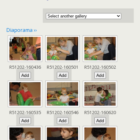
Diaporama ››
R51202-160436
R51202-160501
R51202-160502
R51202-160535
R51202-160546
R51202-160620