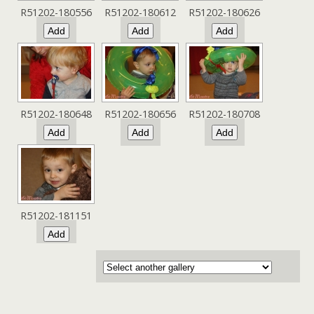
R51202-180556
R51202-180612
R51202-180626
R51202-180648
R51202-180656
R51202-180708
R51202-181151