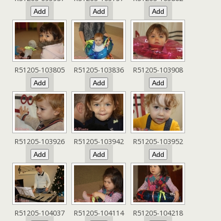
R51205-103805
R51205-103836
R51205-103908
R51205-103926
R51205-103942
R51205-103952
R51205-104037
R51205-104114
R51205-104218