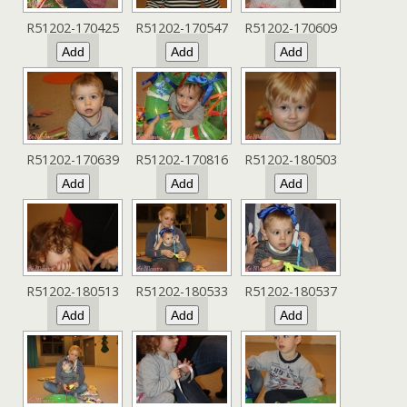
R51202-170425
R51202-170547
R51202-170609
R51202-170639
R51202-170816
R51202-180503
R51202-180513
R51202-180533
R51202-180537