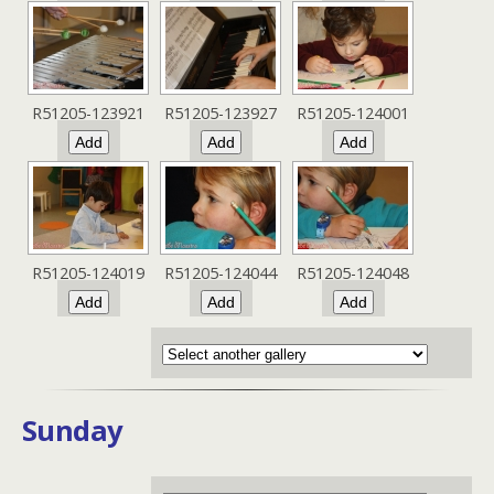
R51205-123921
R51205-123927
R51205-124001
R51205-124019
R51205-124044
R51205-124048
Sunday