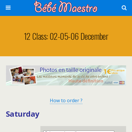
12 Class: 02-05-06 December
How to order ?
Saturday