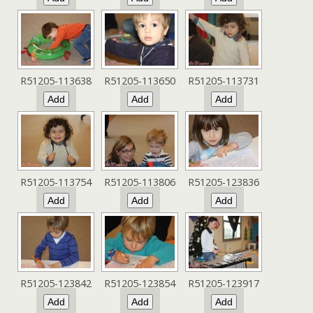
R51205-113638
R51205-113650
R51205-113731
R51205-113754
R51205-113806
R51205-123836
R51205-123842
R51205-123854
R51205-123917