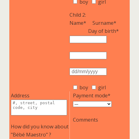
boy
girl
Child 2:
Name*
Surname*
Day of birth*
boy
girl
Address
Payment mode*
Comments
How did you know about
"Bébé Maestro" ?