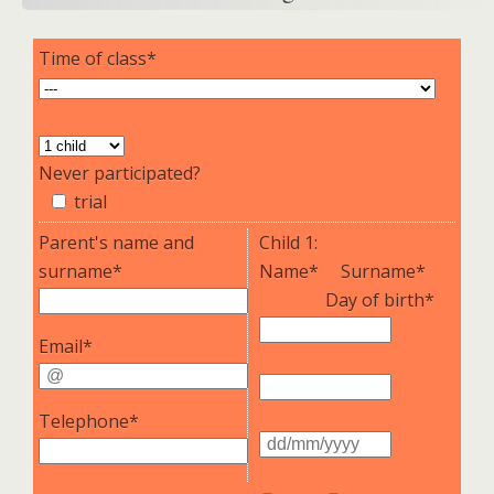
Time of class*
Never participated?
trial
Parent's name and
Child 1:
surname*
Name*
Surname*
Day of birth*
Email*
Telephone*