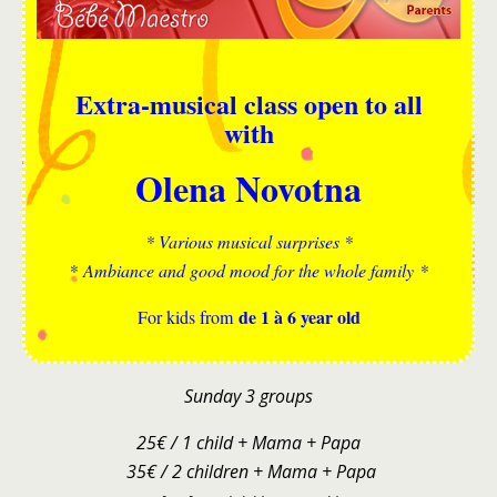
Extra-musical class open to all
with
Olena Novotna
* Various musical surprises *
* Ambiance and good mood for the whole family *
de 1 à 6 year old
For kids from
Sunday 3 groups
25€ / 1 child + Mama + Papa
35€ / 2 children + Mama + Papa