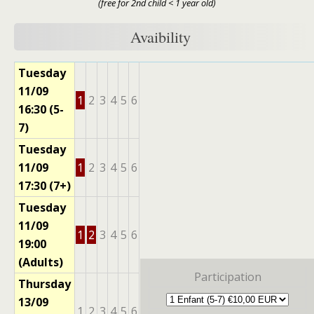
(free for 2nd child < 1 year old)
Avaibility
Tuesday
11/09
1
2
3
4
5
6
16:30 (5-
7)
Tuesday
11/09
1
2
3
4
5
6
17:30 (7+)
Tuesday
11/09
1
2
3
4
5
6
19:00
(Adults)
Participation
Thursday
13/09
1
2
3
4
5
6