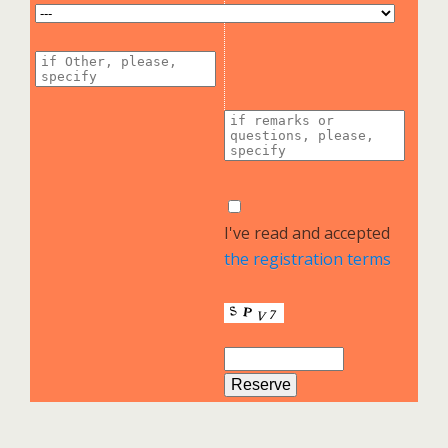
I've read and accepted
the registration terms