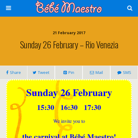
21 February 2017
Sunday 26 February – Rio Venezia
Share
Tweet
Pin
Mail
SMS
Sunday 26 February
15:30 16:30 17:30
We invite you to
the carnival at Bébé Maestro!