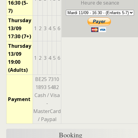
16:30 (5-
Heure de seance
7)
Thursday
13/09
1
2
3
4
5
6
17:30 (7+)
Thursday
13/09
1
2
3
4
5
6
19:00
(Adults)
BE25 7310
1893 5482
Cash / Visa
Payment
-
MasterCard
/ Paypal
Booking