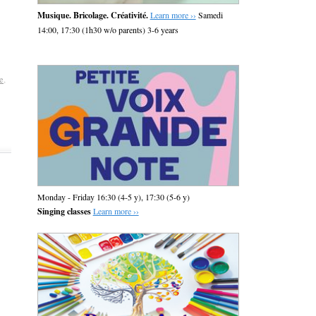
Musique. Bricolage. Créativité.
Learn more ››
Samedi
14:00, 17:30 (1h30 w/o parents) 3-6 years
e
,
Monday - Friday 16:30 (4-5 y), 17:30 (5-6 y)
Singing classes
Learn more ››