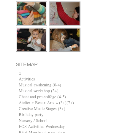
SITEMAP
⌂
Activities
Musical awakening (0-4)
Musical workshop (3+)
Chant and pre-solfège (4-5)
Atelier « Beaux Arts » (5+)(7+)
Creative Music Stages (3+)
Birthday party
Nursery / School
EOS Activities Wednesday
Bébé Maestro at your place