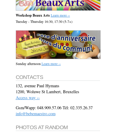
Workshop Beaux Arts
Learn more ››
Tuesday - Thursday 16:30, 17:30 (5-7+)
Sunday afternoon
Learn more ››
CONTACTS
132, avenue Paul Hymans
1200, Woluwe St Lambert, Bruxelles
Access way ››
Gsm/Wapp: 048.909.57.06 Tél: 02.335.26.37
info@bebemaestro.com
PHOTOS AT RANDOM