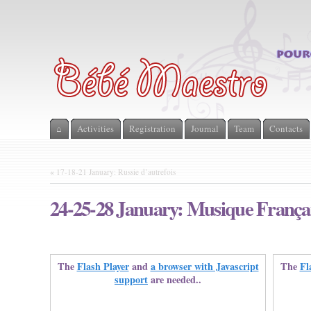
⌂
Activities
Registration
Journal
Team
Contacts
«
17-18-21 January: Russie d’autrefois
24-25-28 January: Musique Françai
The
Flash Player
and
a browser with Javascript
The
Fl
support
are needed..