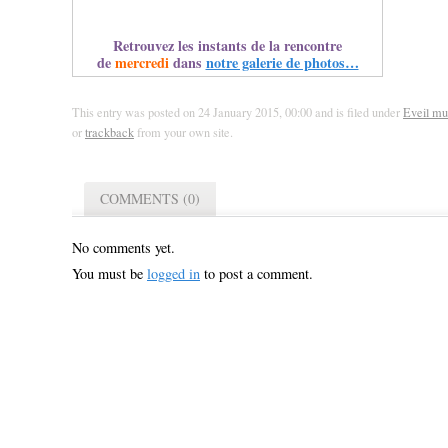
Retrouvez les instants de la rencontre
de
mercredi
dans
notre galerie de photos…
This entry was posted on 24 January 2015, 00:00 and is filed under
Eveil mu
or
trackback
from your own site.
COMMENTS (0)
No comments yet.
You must be
logged in
to post a comment.