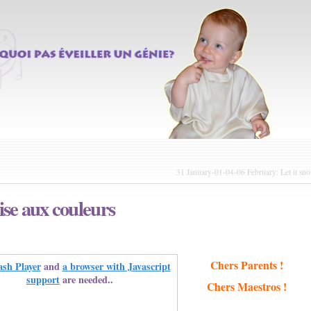
31 January-01-04-06 February: Let it sn
se aux couleurs
Chers Parents !
ash Player
and
a browser with Javascript
support
are needed..
Chers Maestros !