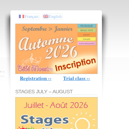
Français
English
ow
»
Registration ››
Trial class ››
STAGES JULY – AUGUST