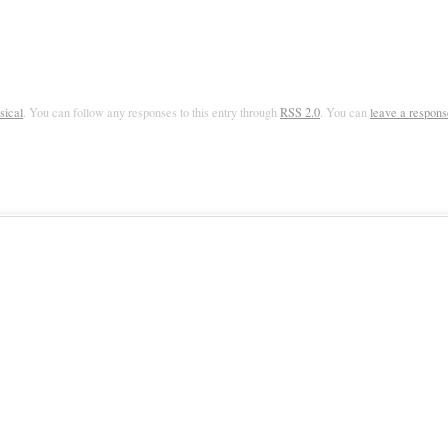
sical
. You can follow any responses to this entry through
RSS 2.0
. You can
leave a respons