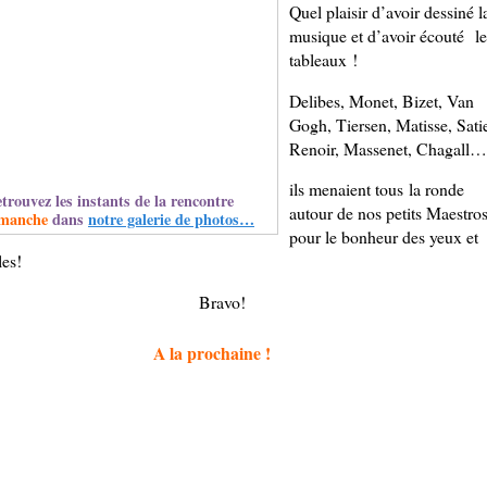
Quel plaisir d’avoir dessiné l
musique et d’avoir écouté le
tableaux !
Delibes, Monet, Bizet, Van
Gogh, Tiersen, Matisse, Sati
Renoir, Massenet, Chagall…
ils menaient tous la ronde
trouvez les instants de la rencontre
autour de nos petits Maestro
manche
dans
notre galerie de photos…
pour le bonheur des yeux et
les!
Bravo!
A la prochaine !