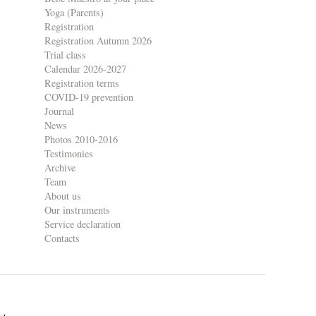
Yoga (Parents)
Registration
Registration Autumn 2026
Trial class
Calendar 2026-2027
Registration terms
COVID-19 prevention
Journal
News
Photos 2010-2016
Testimonies
Archive
Team
About us
Our instruments
Service declaration
Contacts