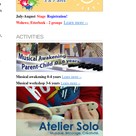
a
s
July-August
Stage
Registration!
Learn more ››
Woluwe, Etterbeek - 2 groups
e,
ACTIVITIES
s
Musical awakening 0-4 years
Learn more ››
Musical workshop 3-6 years
Learn more ››