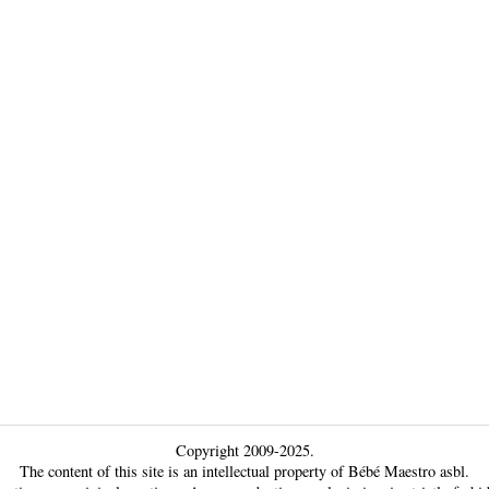
Copyright 2009-2025.
The content of this site is an intellectual property of Bébé Maestro asbl.