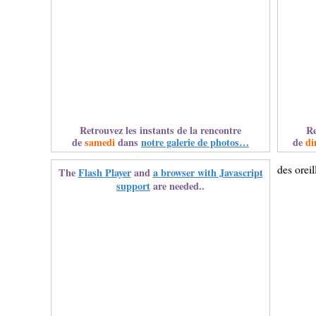
Retrouvez les instants de la rencontre
Re
de
samedi
dans
notre galerie de photos…
de
di
des oreil
The
Flash Player
and
a browser with Javascript
support
are needed..