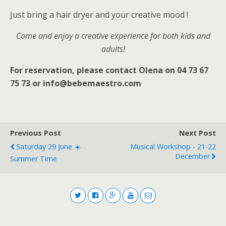
Just bring a hair dryer and your creative mood !
Come and enjoy a creative experience for both kids and
adults!
For reservation, please contact Olena on 04 73 67
75 73 or info@bebemaestro.com
Previous Post
Next Post
Saturday 29 June ☀️
Musical Workshop - 21-22
December
Summer Time