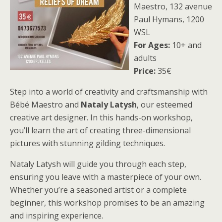
Maestro, 132 avenue
Paul Hymans, 1200
WSL
For Ages:
10+ and
adults
Price:
35€
Step into a world of creativity and craftsmanship with
Bébé Maestro and
Nataly Latysh
, our esteemed
creative art designer. In this hands-on workshop,
you’ll learn the art of creating three-dimensional
pictures with stunning gilding techniques.
Nataly Latysh will guide you through each step,
ensuring you leave with a masterpiece of your own.
Whether you’re a seasoned artist or a complete
beginner, this workshop promises to be an amazing
and inspiring experience.