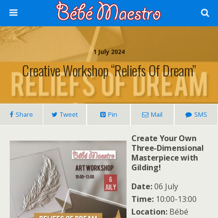
1 July 2024
Creative Workshop “Reliefs Of Dream”
Share
Tweet
Pin
Mail
SMS
Create Your Own
Three-Dimensional
Masterpiece with
Gilding!
Date:
06 July
Time:
10:00-13:00
Location:
Bébé