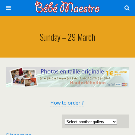
Sunday – 29 March
How to order ?