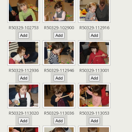
R50329-102753
R50329-102900
R50329-112916
R50329-112936
R50329-112946
R50329-113001
R50329-113020
R50329-113036
R50329-113053