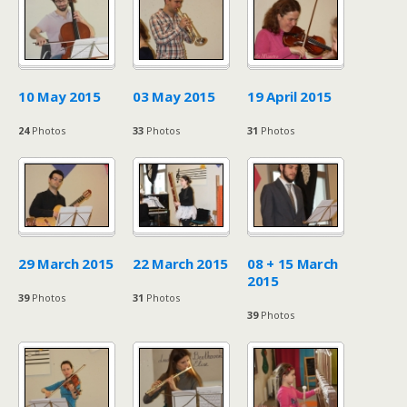
10 May 2015
03 May 2015
19 April 2015
24
Photos
33
Photos
31
Photos
29 March 2015
22 March 2015
08 + 15 March
2015
39
Photos
31
Photos
39
Photos