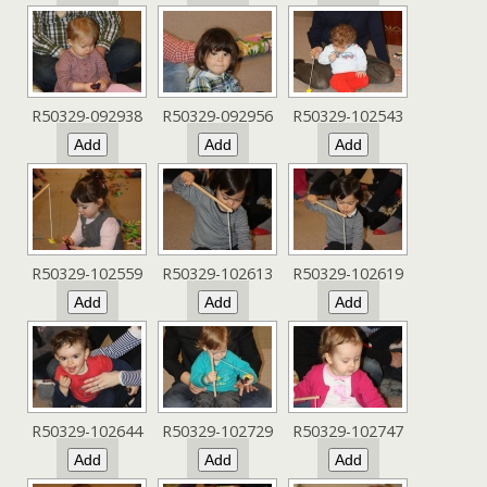
R50329-092938
R50329-092956
R50329-102543
R50329-102559
R50329-102613
R50329-102619
R50329-102644
R50329-102729
R50329-102747