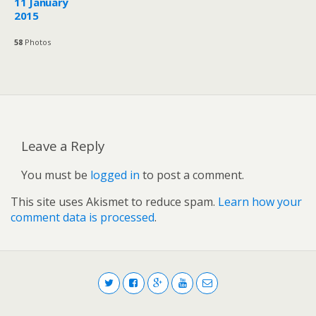
11 January
2015
58
Photos
Leave a Reply
You must be
logged in
to post a comment.
This site uses Akismet to reduce spam.
Learn how your
comment data is processed
.