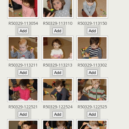
R50329-113054
R50329-113110
R50329-113150
R50329-113211
R50329-113213
R50329-113302
R50329-122521
R50329-122524
R50329-122525