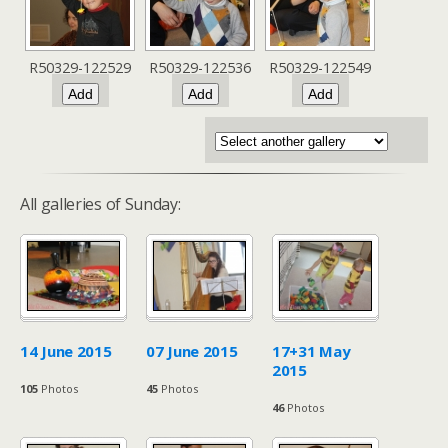
R50329-122529
R50329-122536
R50329-122549
All galleries of Sunday:
14 June 2015
07 June 2015
17+31 May
2015
105
Photos
45
Photos
46
Photos