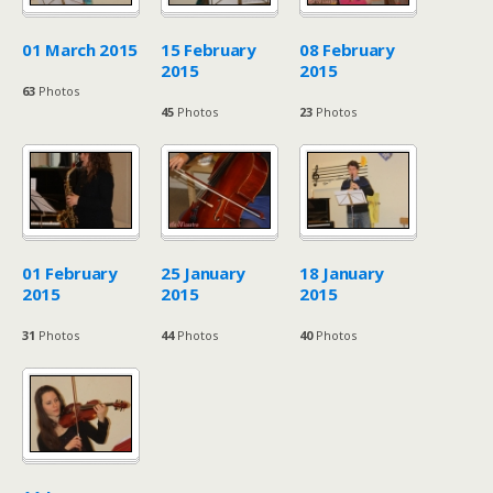
01 March 2015
15 February
08 February
2015
2015
63
Photos
45
Photos
23
Photos
01 February
25 January
18 January
2015
2015
2015
31
Photos
44
Photos
40
Photos