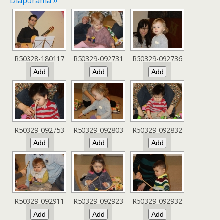
Diaporama ››
R50328-180117
R50329-092731
R50329-092736
R50329-092753
R50329-092803
R50329-092832
R50329-092911
R50329-092923
R50329-092932