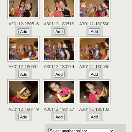
A30112-180516
A30112-180518
A30112-180530
A30112-180532
A30112-180534
A30112-180536
A30112-190119
A30112-190127
A30112-190132