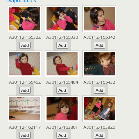
Diaporama ››
A30112-155322
A30112-155330
A30112-155342
A30112-155402
A30112-155404
A30112-155432
A30112-162117
A30112-163801
A30112-163820