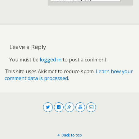
Leave a Reply
You must be
logged in
to post a comment.
This site uses Akismet to reduce spam.
Learn how your
comment data is processed
.
Back to top