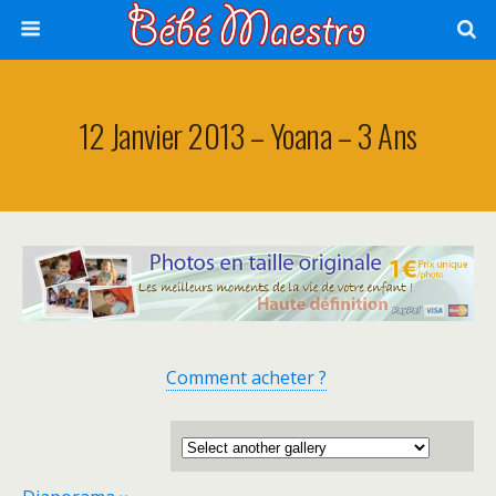
12 Janvier 2013 – Yoana – 3 Ans
Comment acheter ?