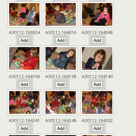
A30112-163824
A30112-164016
A30112-164048
A30112-164106
A30112-164138
A30112-164140
A30112-164241
A30112-164248
A30112-164302