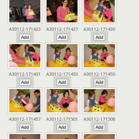
A30112-171423
A30112-171427
A30112-171430
A30112-171431
A30112-171453
A30112-171455
A30112-171457
A30112-171501
A30112-171508