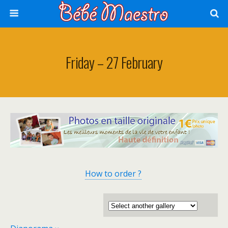
Friday – 27 February
How to order ?