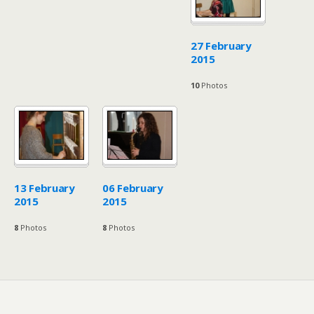
27 February
2015
10
Photos
13 February
06 February
2015
2015
8
Photos
8
Photos