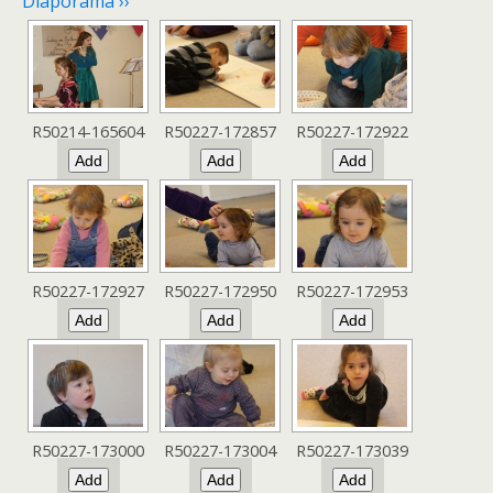
Diaporama ››
R50214-165604
R50227-172857
R50227-172922
R50227-172927
R50227-172950
R50227-172953
R50227-173000
R50227-173004
R50227-173039