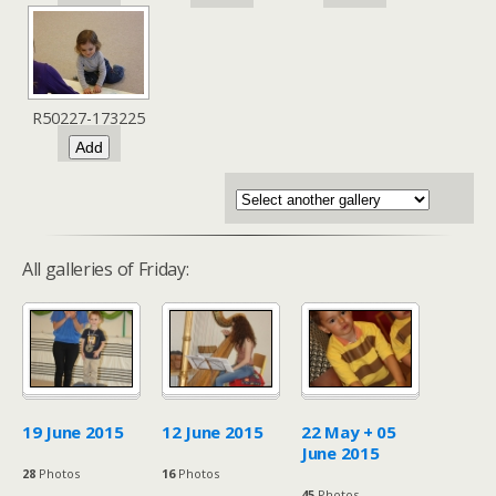
R50227-173225
All galleries of Friday:
19 June 2015
12 June 2015
22 May + 05
June 2015
28
Photos
16
Photos
45
Photos