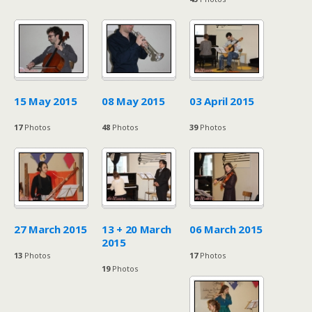
15 May 2015
08 May 2015
03 April 2015
17
Photos
48
Photos
39
Photos
27 March 2015
13 + 20 March
06 March 2015
2015
13
Photos
17
Photos
19
Photos