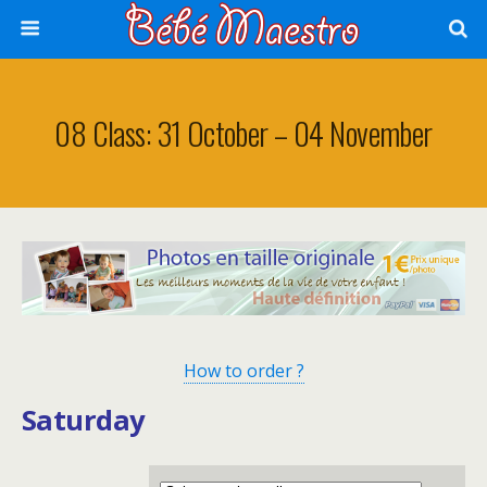
08 Class: 31 October – 04 November
How to order ?
Saturday