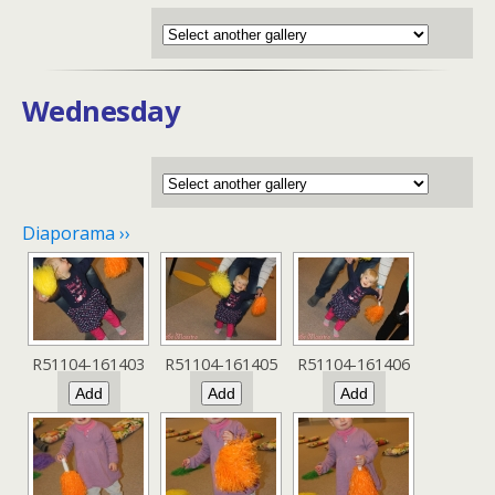
Wednesday
Diaporama ››
R51104-161403
R51104-161405
R51104-161406