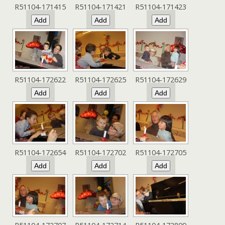
R51104-171415
R51104-171421
R51104-171423
R51104-172622
R51104-172625
R51104-172629
R51104-172654
R51104-172702
R51104-172705