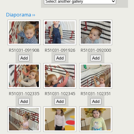
Diaporama ››
R51031-091908
R51031-091926
R51031-092000
R51031-102335
R51031-102345
R51031-102351