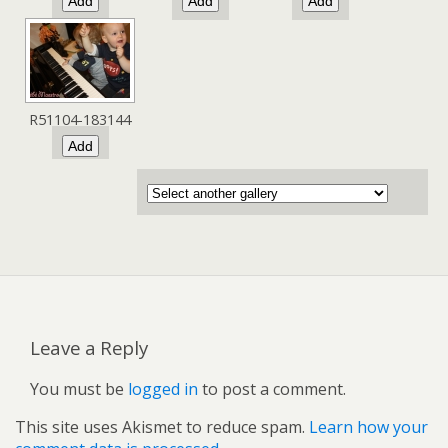
R51104-183144
Leave a Reply
You must be
logged in
to post a comment.
This site uses Akismet to reduce spam.
Learn how your