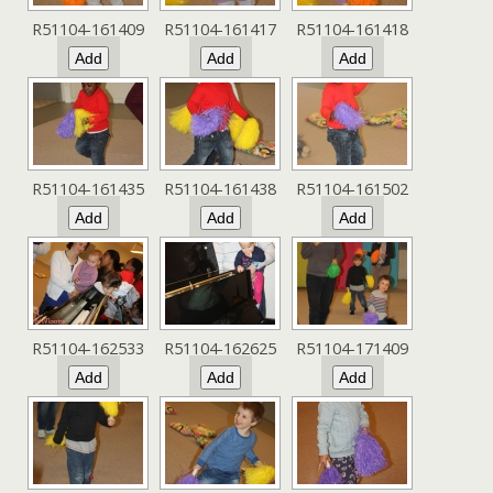
R51104-161409
R51104-161417
R51104-161418
R51104-161435
R51104-161438
R51104-161502
R51104-162533
R51104-162625
R51104-171409