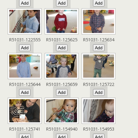
R51031-122555
R51031-125625
R51031-125634
R51031-125644
R51031-125659
R51031-125722
R51031-125741
R51031-154940
R51031-154953