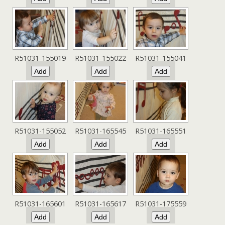
R51031-155019
R51031-155022
R51031-155041
R51031-155052
R51031-165545
R51031-165551
R51031-165601
R51031-165617
R51031-175559