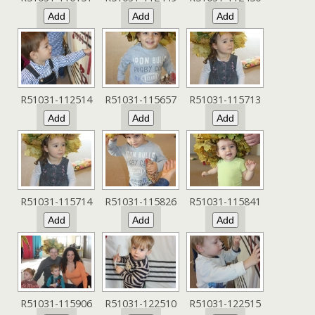
R51031-112514
R51031-115657
R51031-115713
R51031-115714
R51031-115826
R51031-115841
R51031-115906
R51031-122510
R51031-122515