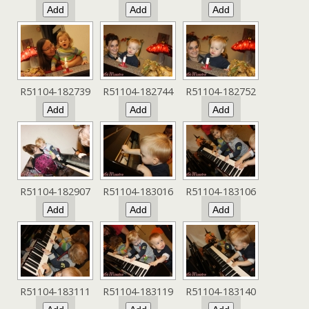
R51104-182739
R51104-182744
R51104-182752
R51104-182907
R51104-183016
R51104-183106
R51104-183111
R51104-183119
R51104-183140