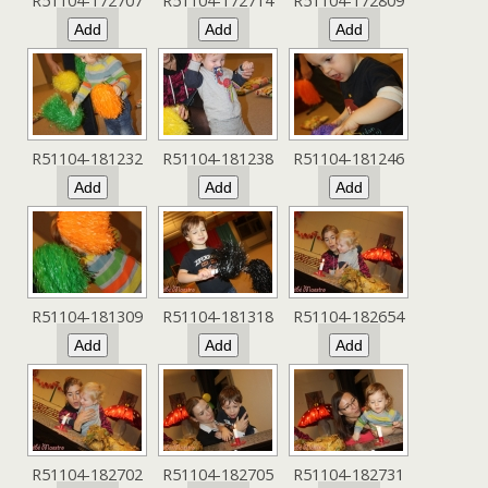
R51104-172707
R51104-172714
R51104-172809
R51104-181232
R51104-181238
R51104-181246
R51104-181309
R51104-181318
R51104-182654
R51104-182702
R51104-182705
R51104-182731