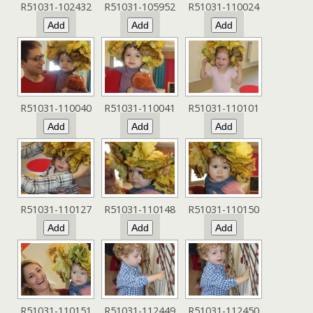
R51031-102432
R51031-105952
R51031-110024
R51031-110040
R51031-110041
R51031-110101
R51031-110127
R51031-110148
R51031-110150
R51031-110151
R51031-112449
R51031-112450