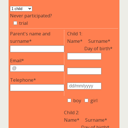
Never participated?
trial
Parent's name and
Child 1:
surname*
Name*
Surname*
Day of birth*
Email*
Telephone*
boy
girl
Child 2:
Name*
Surname*
Day of birth*