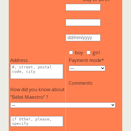
boy
girl
Address
Payment mode*
Comments
How did you know about
"Bébé Maestro" ?