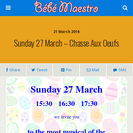
21 March 2016
Sunday 27 March – Chasse Aux Oeufs
Share
Tweet
Pin
Mail
SMS
Sunday 27 March
15:30 16:30 17:30
we invite you
to the most musical of the