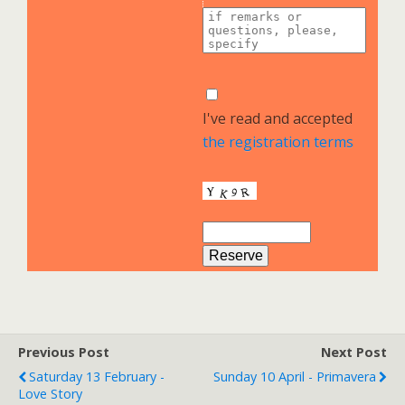
I've read and accepted
the registration terms
Previous Post
Next Post
Saturday 13 February -
Sunday 10 April - Primavera
Love Story