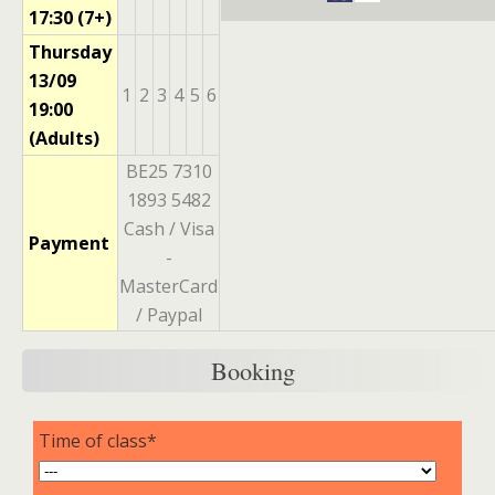
17:30 (7+)
Thursday
13/09
1
2
3
4
5
6
19:00
(Adults)
BE25 7310
1893 5482
Cash / Visa
Payment
-
MasterCard
/ Paypal
Booking
Time of class*