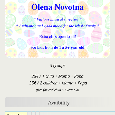
Olena Novotna
* Various musical surprises *
* Ambiance and good mood for the whole family *
Extra class open to all!
de 1 à 5+ year old
For kids from
3 groups
25€ / 1 child + Mama + Papa
35€ / 2 children + Mama + Papa
(free for 2nd child < 1 year old)
Avaibility