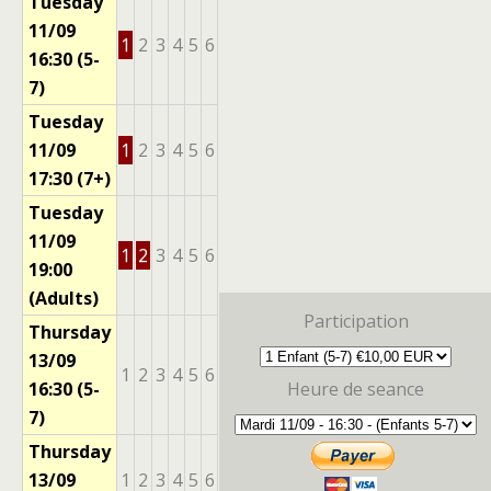
Tuesday
11/09
1
2
3
4
5
6
16:30 (5-
7)
Tuesday
11/09
1
2
3
4
5
6
17:30 (7+)
Tuesday
11/09
1
2
3
4
5
6
19:00
(Adults)
Participation
Thursday
13/09
1
2
3
4
5
6
16:30 (5-
Heure de seance
7)
Thursday
13/09
1
2
3
4
5
6