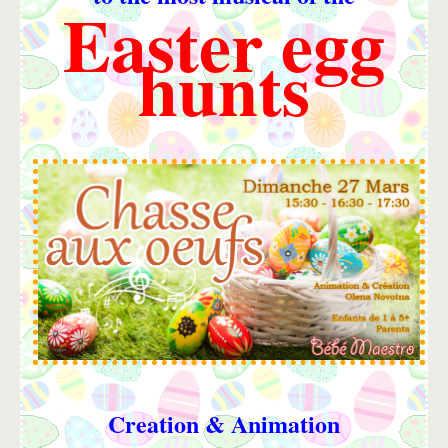
Easter egg
hunts
Creation & Animation